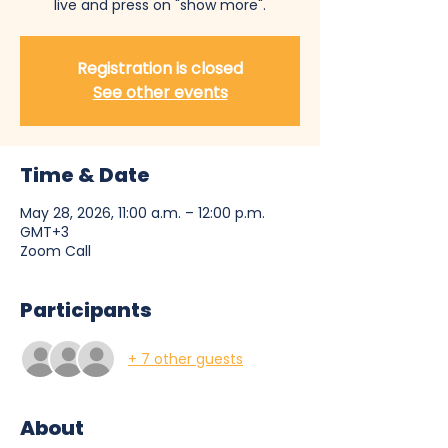
live and press on "show more".
Registration is closed
See other events
Time & Date
May 28, 2026, 11:00 a.m. – 12:00 p.m.
GMT+3
Zoom Call
Participants
+ 7 other guests
About