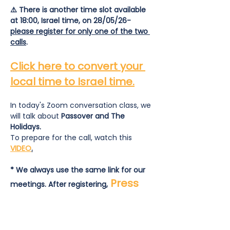
⚠️ There is another time slot available 
at 18:00, Israel time, on 28/05/26- 
please register for only one of the two 
calls
.
Click here to convert your 
local time to Israel time.
In today's Zoom conversation class, we 
will talk about
 Passover and The 
Holidays.
To prepare for the call, watch this 
VIDEO
.
* We always use the same link for our 
Press 
meetings. After registering,
here
 to join the call.
To prepare for the call:  read and 