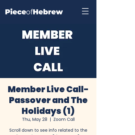
Member Live Call-
Passover and The
Holidays (1)
Thu, May 28
  |  
Zoom Call
Scroll down to see info related to the