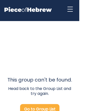
This group can't be found.
Head back to the Group List and
try again.
Go to Group List