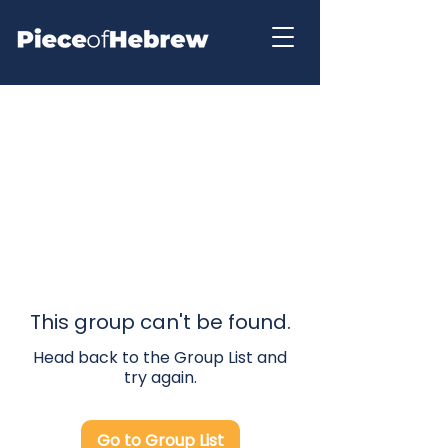
This group can't be found.
Head back to the Group List and
try again.
Go to Group List