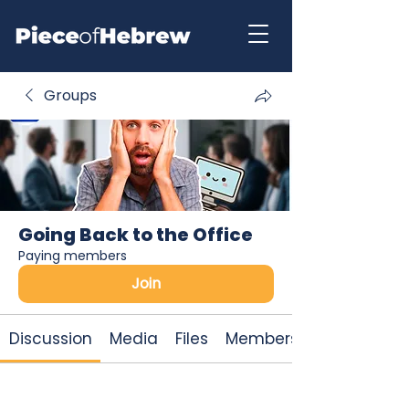
Groups
Going Back to the Office
Paying members
Join
Discussion
Media
Files
Members