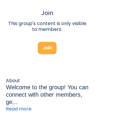
Join
This group's content is only visible
to members.
Join
About
Welcome to the group! You can
connect with other members,
ge
...
Read more