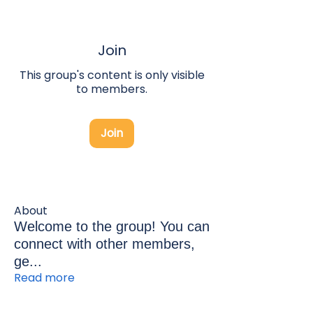
Join
This group's content is only visible
to members.
Join
About
Welcome to the group! You can
connect with other members,
ge
...
Read more