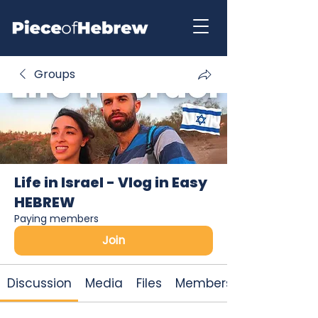
Groups
Life in Israel - Vlog in Easy
HEBREW
Paying members
Join
Discussion
Media
Files
Members