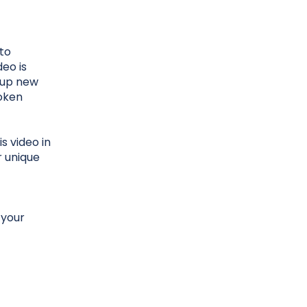
 to
deo is
k up new
poken
s video in
r unique
 your