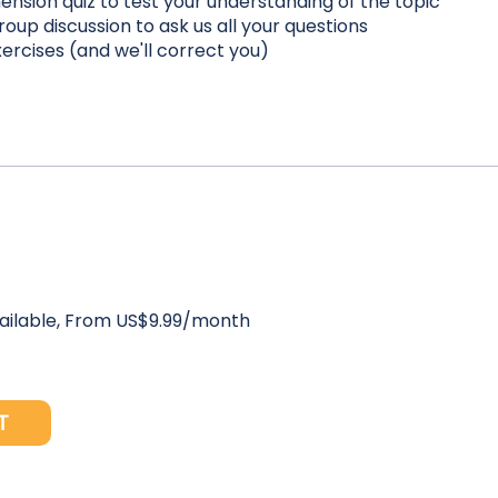
nsion quiz to test your understanding of the topic
roup discussion to ask us all your questions
xercises (and we'll correct you)
vailable, From US$9.99/month
T