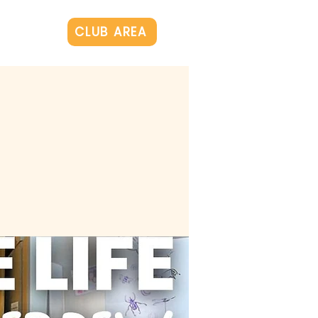
Log In
CLUB AREA