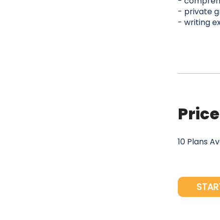
- comprehe
- private g
- writing e
Price
10 Plans A
STAR