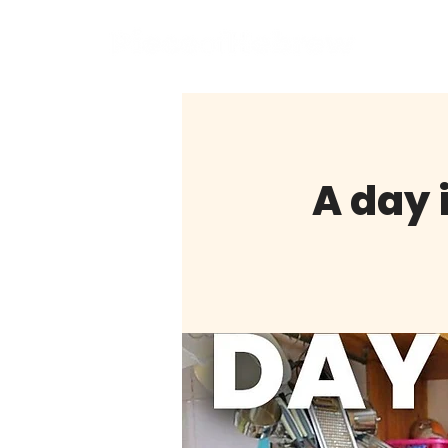
BOO
A day i