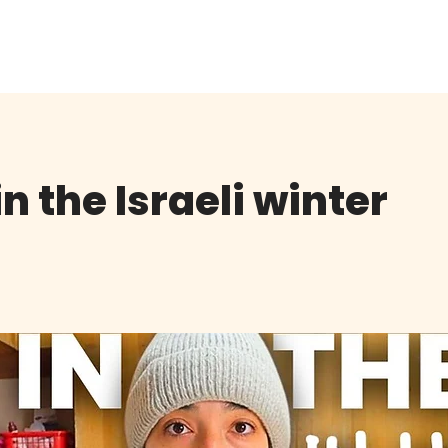
K
JOIN THE CLUB
FREE EBOOK
CONTACT
n the Israeli winter