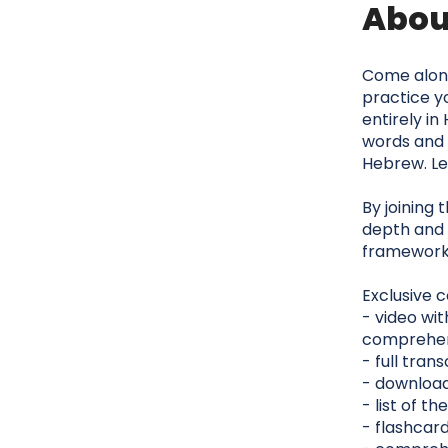
Abou
Come along 
practice yo
entirely in
words and 
Hebrew. Let
By joining 
depth and 
framework
Exclusive c
- video wit
comprehe
- full tran
- download
- list of 
- flashcar