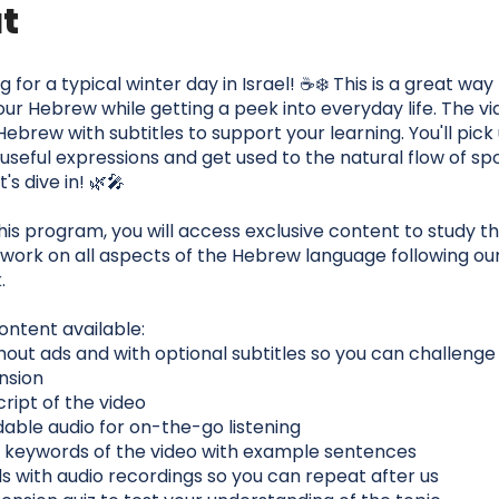
t
for a typical winter day in Israel! ☕❄️ This is a great way
ur Hebrew while getting a peek into everyday life. The vi
 Hebrew with subtitles to support your learning. You'll pic
useful expressions and get used to the natural flow of s
's dive in! 🌿🎤
this program, you will access exclusive content to study thi
work on all aspects of the Hebrew language following ou
.
ontent available:
hout ads and with optional subtitles so you can challenge
nsion
script of the video
able audio for on-the-go listening
the keywords of the video with example sentences
ds with audio recordings so you can repeat after us