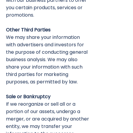
with our business partners to offer
you certain products, services or
promotions.
Other Third Parties
We may share your information
with advertisers and investors for
the purpose of conducting general
business analysis. We may also
share your information with such
third parties for marketing
purposes, as permitted by law.
Sale or Bankruptcy
If we reorganize or sell all or a
portion of our assets, undergo a
merger, or are acquired by another
entity, we may transfer your