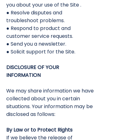
you about your use of the Site .
● Resolve disputes and
troubleshoot problems.
● Respond to product and
customer service requests.
● Send you a newsletter.
● Solicit support for the Site.
DISCLOSURE OF YOUR
INFORMATION
We may share information we have
collected about you in certain
situations. Your information may be
disclosed as follows:
By Law or to Protect Rights
If we believe the release of