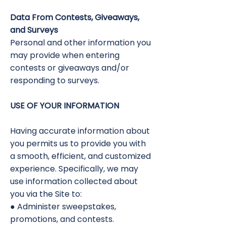
Data From Contests, Giveaways,
and Surveys
Personal and other information you
may provide when entering
contests or giveaways and/or
responding to surveys.
USE OF YOUR INFORMATION
Having accurate information about
you permits us to provide you with
a smooth, efficient, and customized
experience. Specifically, we may
use information collected about
you via the Site to:
● Administer sweepstakes,
promotions, and contests.