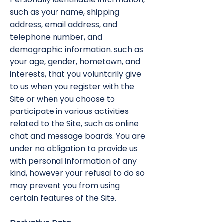
such as your name, shipping
address, email address, and
telephone number, and
demographic information, such as
your age, gender, hometown, and
interests, that you voluntarily give
to us when you register with the
Site or when you choose to
participate in various activities
related to the Site, such as online
chat and message boards. You are
under no obligation to provide us
with personal information of any
kind, however your refusal to do so
may prevent you from using
certain features of the Site.