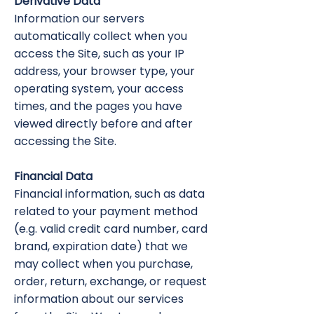
Derivative Data
Information our servers
automatically collect when you
access the Site, such as your IP
address, your browser type, your
operating system, your access
times, and the pages you have
viewed directly before and after
accessing the Site.
Financial Data
Financial information, such as data
related to your payment method
(e.g. valid credit card number, card
brand, expiration date) that we
may collect when you purchase,
order, return, exchange, or request
information about our services