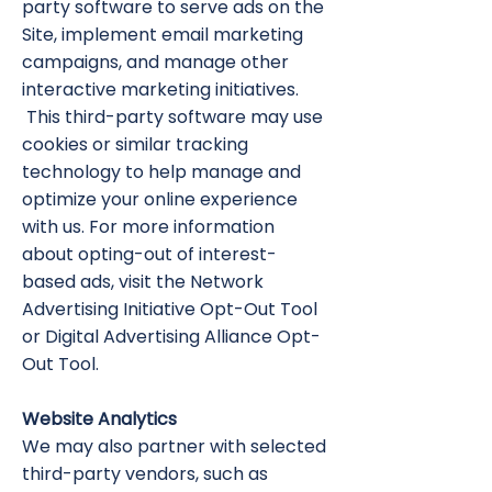
party software to serve ads on the
Site, implement email marketing
campaigns, and manage other
interactive marketing initiatives.
This third-party software may use
cookies or similar tracking
technology to help manage and
optimize your online experience
with us. For more information
about opting-out of interest-
based ads, visit the Network
Advertising Initiative Opt-Out Tool
or Digital Advertising Alliance Opt-
Out Tool.
Website Analytics
We may also partner with selected
third-party vendors, such as