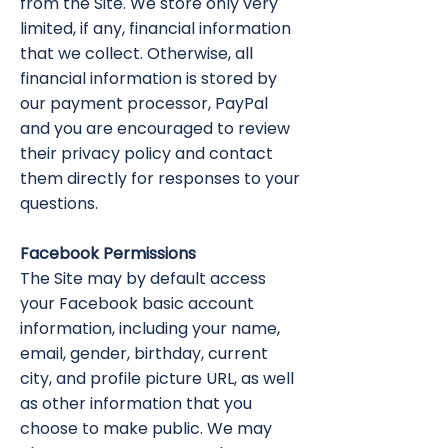
from the Site. We store only very
limited, if any, financial information
that we collect. Otherwise, all
financial information is stored by
our payment processor, PayPal
and you are encouraged to review
their privacy policy and contact
them directly for responses to your
questions.
Facebook Permissions
The Site may by default access
your Facebook basic account
information, including your name,
email, gender, birthday, current
city, and profile picture URL, as well
as other information that you
choose to make public. We may