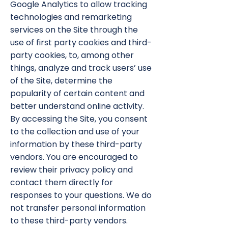
Google Analytics to allow tracking
technologies and remarketing
services on the Site through the
use of first party cookies and third-
party cookies, to, among other
things, analyze and track users’ use
of the Site, determine the
popularity of certain content and
better understand online activity.
By accessing the Site, you consent
to the collection and use of your
information by these third-party
vendors. You are encouraged to
review their privacy policy and
contact them directly for
responses to your questions. We do
not transfer personal information
to these third-party vendors.