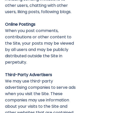
other users, chatting with other
users, liking posts, following blogs.
Online Postings
When you post comments,
contributions or other content to
the Site, your posts may be viewed
by all users and may be publicly
distributed outside the Site in
perpetuity.
Third-Party Advertisers
We may use third-party
advertising companies to serve ads
when you visit the Site. These
companies may use information
about your visits to the Site and
other websites that are contained