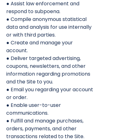
● Assist law enforcement and
respond to subpoena.
● Compile anonymous statistical
data and analysis for use internally
or with third parties.
● Create and manage your
account.
● Deliver targeted advertising,
coupons, newsletters, and other
information regarding promotions
and the Site to you.
● Email you regarding your account
or order.
● Enable user-to-user
communications.
● Fulfill and manage purchases,
orders, payments, and other
transactions related to the Site.