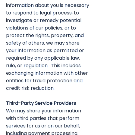
information about you is necessary
to respond to legal process, to
investigate or remedy potential
violations of our policies, or to
protect the rights, property, and
safety of others, we may share
your information as permitted or
required by any applicable law,
rule, or regulation. This includes
exchanging information with other
entities for fraud protection and
credit risk reduction.
Third-Party Service Providers
We may share your information
with third parties that perform
services for us or on our behalf,
including payment processing,