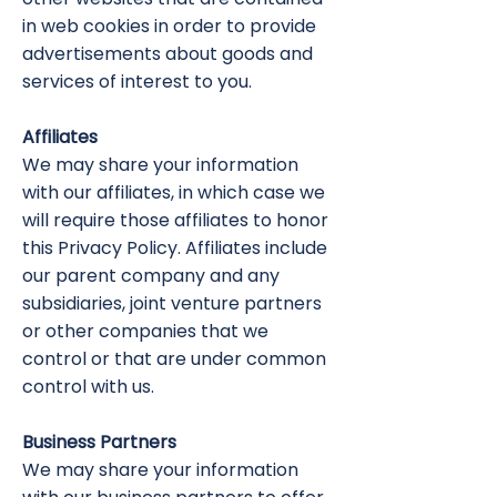
in web cookies in order to provide
advertisements about goods and
services of interest to you.
Affiliates
We may share your information
with our affiliates, in which case we
will require those affiliates to honor
this Privacy Policy. Affiliates include
our parent company and any
subsidiaries, joint venture partners
or other companies that we
control or that are under common
control with us.
Business Partners
We may share your information