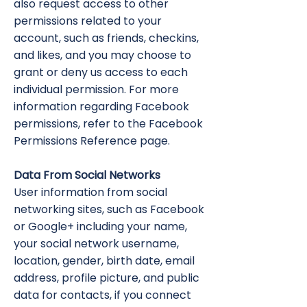
also request access to other
permissions related to your
account, such as friends, checkins,
and likes, and you may choose to
grant or deny us access to each
individual permission. For more
information regarding Facebook
permissions, refer to the Facebook
Permissions Reference page.
Data From Social Networks
User information from social
networking sites, such as Facebook
or Google+ including your name,
your social network username,
location, gender, birth date, email
address, profile picture, and public
data for contacts, if you connect