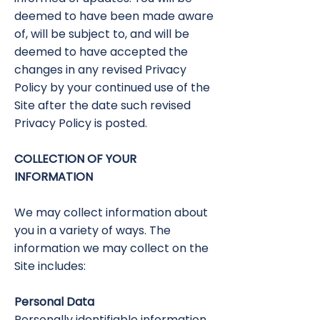
deemed to have been made aware
of, will be subject to, and will be
deemed to have accepted the
changes in any revised Privacy
Policy by your continued use of the
Site after the date such revised
Privacy Policy is posted.
COLLECTION OF YOUR
INFORMATION
We may collect information about
you in a variety of ways. The
information we may collect on the
Site includes:
Personal Data
Personally identifiable information,