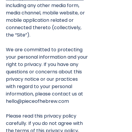
including any other media form,
media channel, mobile website, or
mobile application related or
connected thereto (collectively,
the “Site”).
We are committed to protecting
your personal information and your
right to privacy. If you have any
questions or concerns about this
privacy notice or our practices
with regard to your personal
information, please contact us at
hello@pieceofhebrew.com
Please read this privacy policy
carefully. If you do not agree with
the terms of this privacy policy,