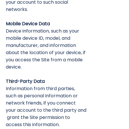
your account to such social
networks.
Mobile Device Data
Device information, such as your
mobile device ID, model, and
manufacturer, and information
about the location of your device, if
you access the Site from a mobile
device.
Third-Party Data
Information from third parties,
such as personal information or
network friends, if you connect
your account to the third party and
grant the Site permission to
access this information.