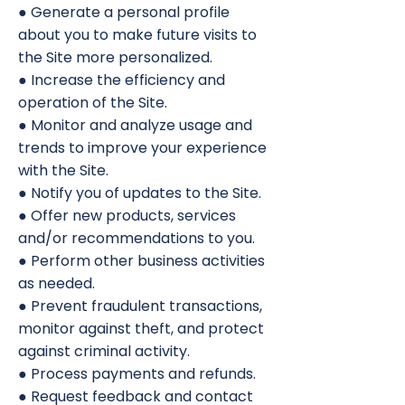
● Generate a personal profile
about you to make future visits to
the Site more personalized.
● Increase the efficiency and
operation of the Site.
● Monitor and analyze usage and
trends to improve your experience
with the Site.
● Notify you of updates to the Site.
● Offer new products, services
and/or recommendations to you.
● Perform other business activities
as needed.
● Prevent fraudulent transactions,
monitor against theft, and protect
against criminal activity.
● Process payments and refunds.
● Request feedback and contact