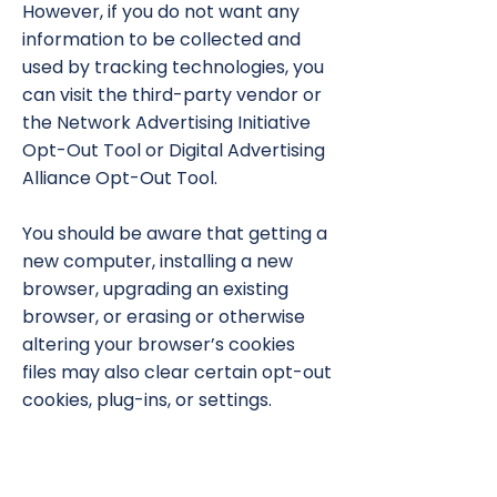
However, if you do not want any
information to be collected and
used by tracking technologies, you
can visit the third-party vendor or
the Network Advertising Initiative
Opt-Out Tool or Digital Advertising
Alliance Opt-Out Tool.
You should be aware that getting a
new computer, installing a new
browser, upgrading an existing
browser, or erasing or otherwise
altering your browser’s cookies
files may also clear certain opt-out
cookies, plug-ins, or settings.
THIRD-PARTY WEBSITES