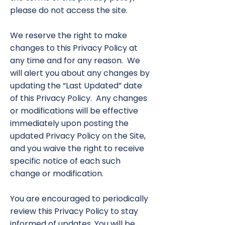
please do not access the site.
We reserve the right to make
changes to this Privacy Policy at
any time and for any reason. We
will alert you about any changes by
updating the “Last Updated” date
of this Privacy Policy. Any changes
or modifications will be effective
immediately upon posting the
updated Privacy Policy on the Site,
and you waive the right to receive
specific notice of each such
change or modification.
You are encouraged to periodically
review this Privacy Policy to stay
informed of updates. You will be