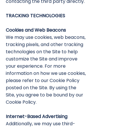
contacting the third party directly.
TRACKING TECHNOLOGIES
Cookies and Web Beacons
We may use cookies, web beacons,
tracking pixels, and other tracking
technologies on the Site to help
customize the Site and improve
your experience. For more
information on how we use cookies,
please refer to our Cookie Policy
posted on the Site. By using the
Site, you agree to be bound by our
Cookie Policy.
Internet-Based Advertising
Additionally, we may use third-