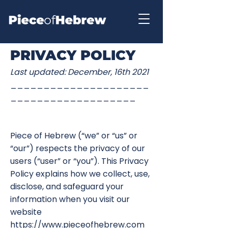
PRIVACY POLICY
Last updated: December, 16th 2021
_____________________
___________________
Piece of Hebrew (“we” or “us” or
“our”) respects the privacy of our
users (“user” or “you”). This Privacy
Policy explains how we collect, use,
disclose, and safeguard your
information when you visit our
website
https://www.pieceofhebrew.com