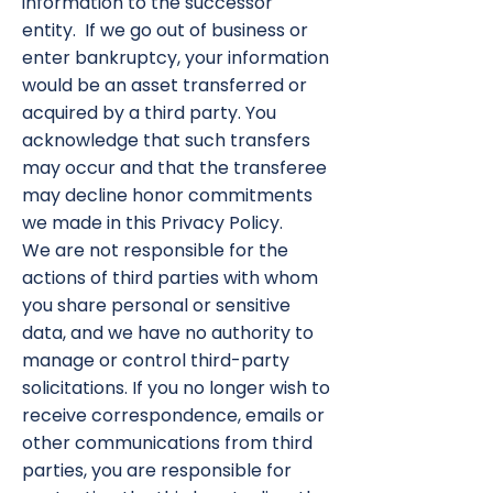
information to the successor
entity. If we go out of business or
enter bankruptcy, your information
would be an asset transferred or
acquired by a third party. You
acknowledge that such transfers
may occur and that the transferee
may decline honor commitments
we made in this Privacy Policy.
We are not responsible for the
actions of third parties with whom
you share personal or sensitive
data, and we have no authority to
manage or control third-party
solicitations. If you no longer wish to
receive correspondence, emails or
other communications from third
parties, you are responsible for