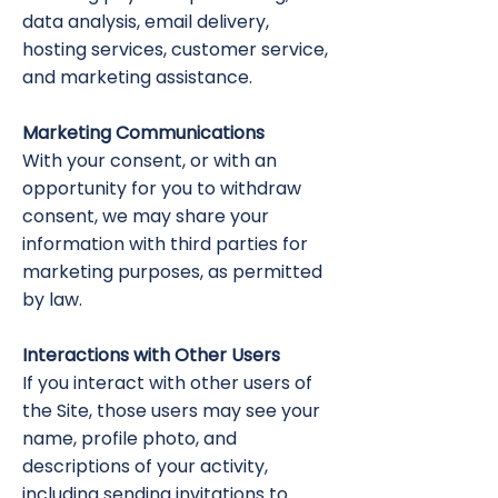
data analysis, email delivery,
hosting services, customer service,
and marketing assistance.
Marketing Communications
With your consent, or with an
opportunity for you to withdraw
consent, we may share your
information with third parties for
marketing purposes, as permitted
by law.
Interactions with Other Users
If you interact with other users of
the Site, those users may see your
name, profile photo, and
descriptions of your activity,
including sending invitations to