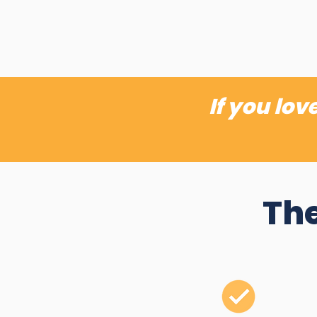
If you lo
The