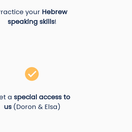
Practice your
Hebrew
speaking skills
!
et a
special access to
us
(Doron & Elsa)