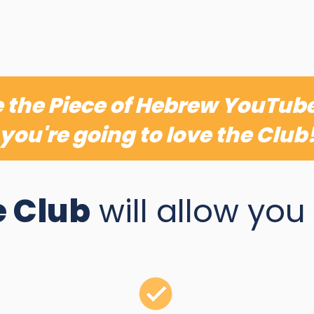
ve the Piece of Hebrew YouTub
you're going to love the Club
 Club
will allow you t