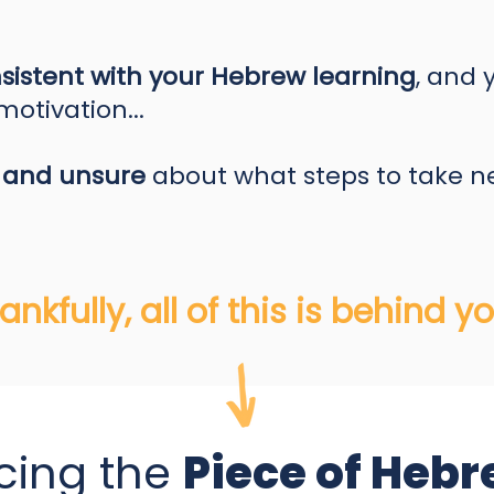
sistent with your Hebrew learning
, and 
otivation...
 and unsure
about what steps to take n
ankfully, all of this is behind you
cing the
Piece of Hebr