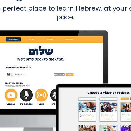
 perfect place to learn Hebrew, at your
pace.