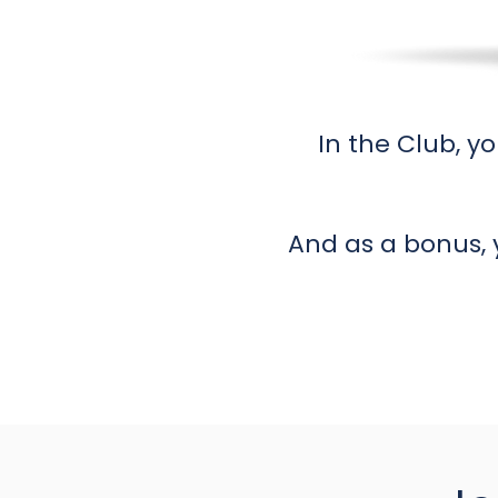
In the Club, yo
And as a bonus, 