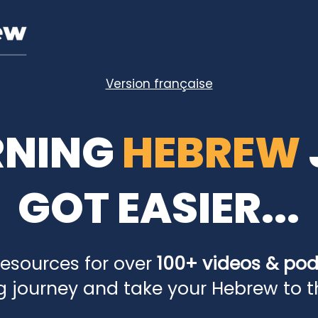
Version française
RNING
HEBREW
GOT EASIER...
resources for over
100+ videos & po
g journey and take your Hebrew to the