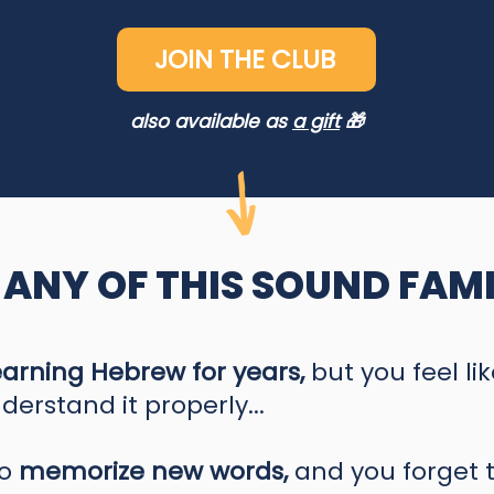
JOIN THE CLUB
also available as
a gift
🎁
 ANY OF THIS SOUND FAMI
earning Hebrew for years,
but you feel li
derstand it properly...
to
memorize new words,
and you forget