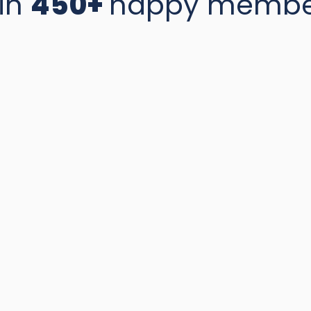
in
450+
happy membe