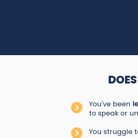
DOES
You've been
l
to speak or un
You struggle 