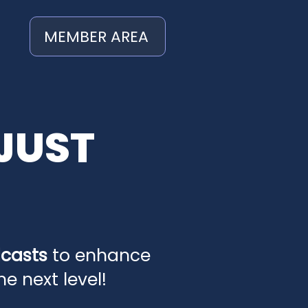
MEMBER AREA
JUST
dcasts
to enhance
 next level!​