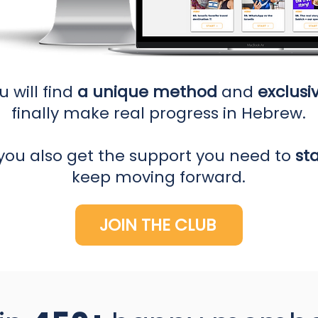
u will find
a unique method
and
exclusi
finally make real progress in Hebrew.
you also get the support you need to
st
keep moving forward.
JOIN THE CLUB