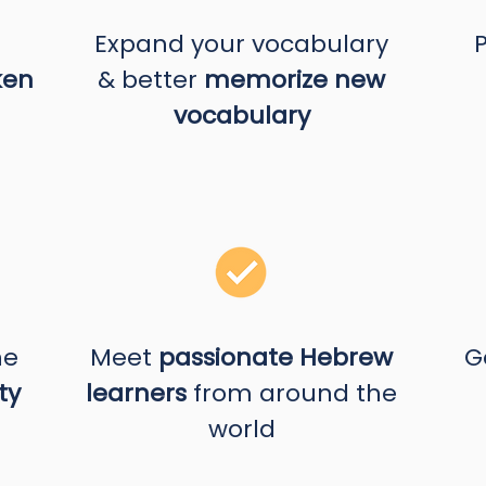
Expand your vocabulary
ken
& better
memorize new
vocabulary
he
Meet
passionate Hebrew
G
ty
learners
from around the
world