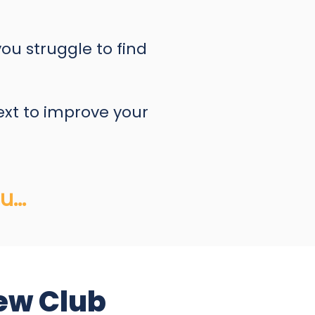
you struggle to find
ext to improve your
...
ew Club