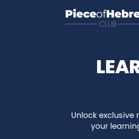
LEA
Unlock exclusive 
your learnin