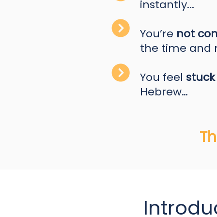
instantly...
You’re
not con
the time and m
You feel
stuck
Hebrew…
Th
Introdu