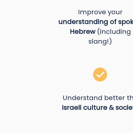
Improve your
understanding of spo
Hebrew
(including
slang!)
Understand better t
Israeli culture & socie