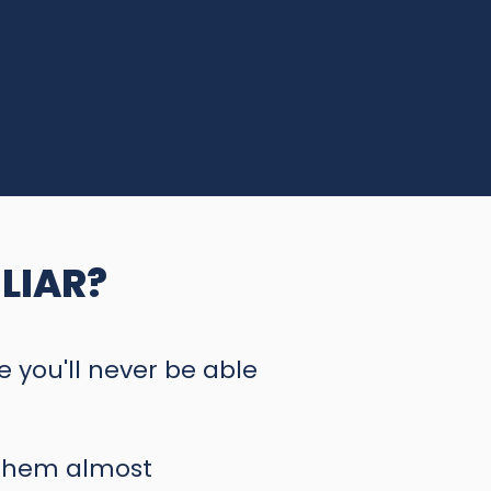
LIAR?
ke you'll never be able
 them almost