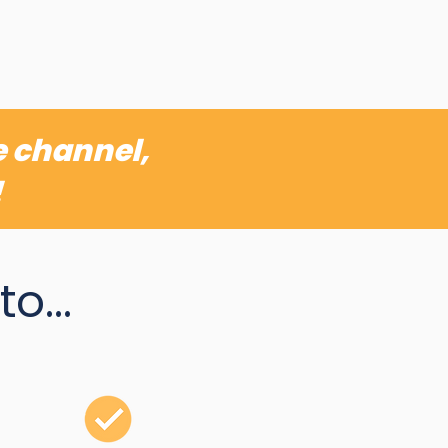
e channel,
!
o...