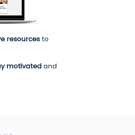
ve resources
to
ay motivated
and