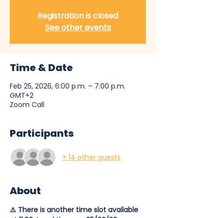
Registration is closed
See other events
Time & Date
Feb 25, 2026, 6:00 p.m. – 7:00 p.m.
GMT+2
Zoom Call
Participants
+ 14 other guests
About
⚠️ There is another time slot available 