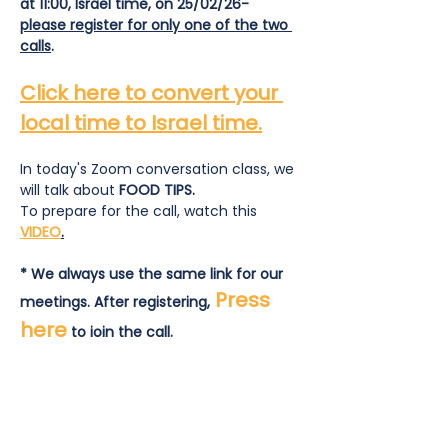
at 11:00, Israel time, on 25/02/26- 
please register for only one of the two 
calls
.
Click here to convert your 
local time to Israel time.
In today's Zoom conversation class, we 
will talk about
 FOOD TIPS.
To prepare for the call, watch this 
VIDEO
.
* We always use the same link for our 
Press 
meetings. After registering,
here
 to join the call.
To prepare for the call:  read and 
answer this
list of questions
.