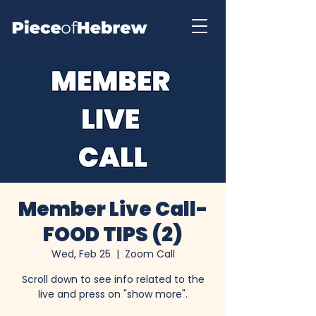
Member Live Call-
FOOD TIPS (2)
Wed, Feb 25
  |  
Zoom Call
Scroll down to see info related to the
live and press on "show more".