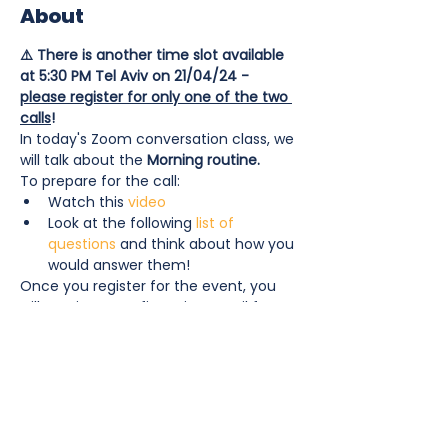
About
⚠️ There is another time slot available 
at 5:30 PM Tel Aviv on 21/04/24 - 
please register for only one of the two 
calls
!
In today's Zoom conversation class, we 
will talk about the 
Morning routine. 
To prepare for the call: 
Watch this 
video
Look at the following 
list of 
questions
 and think about how you 
would answer them! 
Once you register for the event, you 
will receive a confirmation email from 
notifications@wixevents.com
 and an 
email 1 hour before the call starts with 
the Zoom link to join.
Show More