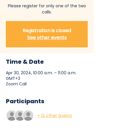
Please register for only one of the two
calls.
Registration is closed
See other events
Time & Date
Apr 30, 2024, 10:00 a.m. – 11:00 a.m.
GMT+3
Zoom Call
Participants
+ 12 other guests