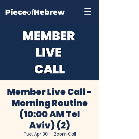
Member Live Call -
Morning Routine
(10:00 AM Tel
Aviv) (2)
Tue, Apr 30
  |  
Zoom Call