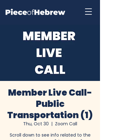
Member Live Call-
Public
Transportation (1)
Thu, Oct 30
  |  
Zoom Call
Scroll down to see info related to the