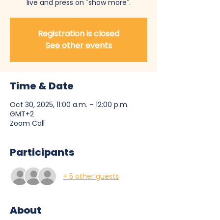
live and press on "show more".
Registration is closed
See other events
Time & Date
Oct 30, 2025, 11:00 a.m. – 12:00 p.m.
GMT+2
Zoom Call
Participants
+ 5 other guests
About