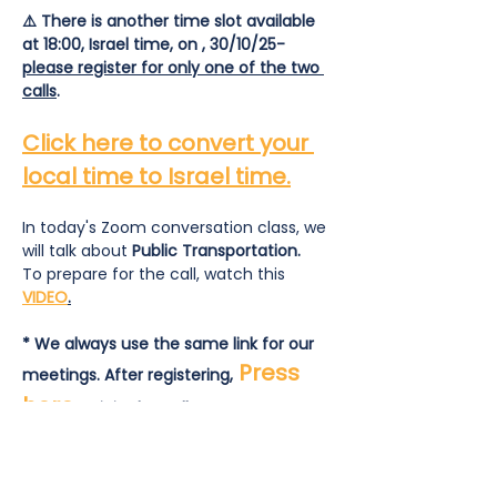
⚠️ There is another time slot available 
at 18:00, Israel time, on , 30/10/25- 
please register for only one of the two 
calls
.
Click here to convert your 
local time to Israel time.
In today's Zoom conversation class, we 
will talk about 
Public Transportation.
To prepare for the call, watch this 
VIDEO
.
* We always use the same link for our 
Press 
meetings. After registering,
here
 to join the call.
To prepare for the call:  read and 
answer this
list of questions
.