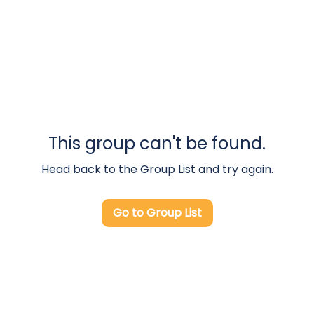
This group can't be found.
Head back to the Group List and try again.
Go to Group List