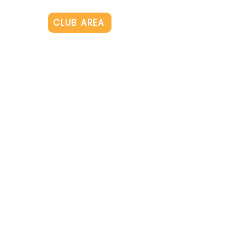
Log In
CLUB AREA