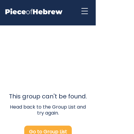
This group can't be found.
Head back to the Group List and
try again.
Go to Group List