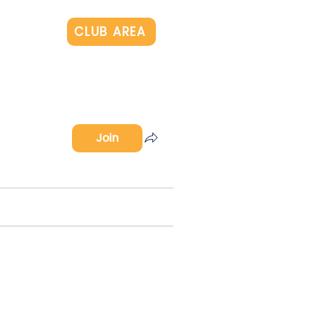
Log In
CLUB AREA
Join