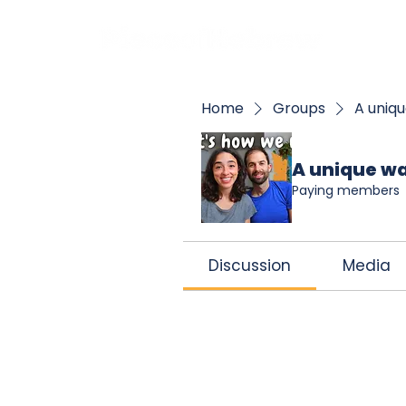
BOO
Home
Groups
A uniqu
A unique wa
Paying members
Discussion
Media