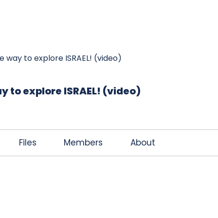
K
JOIN THE CLUB
FREE EBOOK
CONTACT
e way to explore ISRAEL! (video)
y to explore ISRAEL! (video)
Files
Members
About