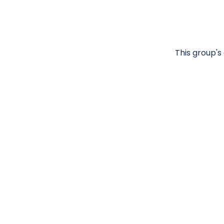
This group's