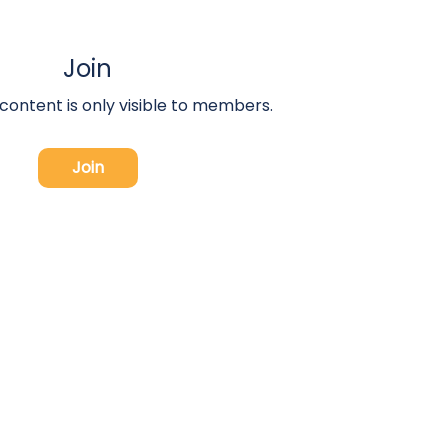
Join
 content is only visible to members.
Join