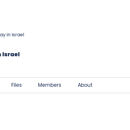
K
JOIN THE CLUB
FREE EBOOK
CONTACT
ay in Israel
 Israel
Files
Members
About