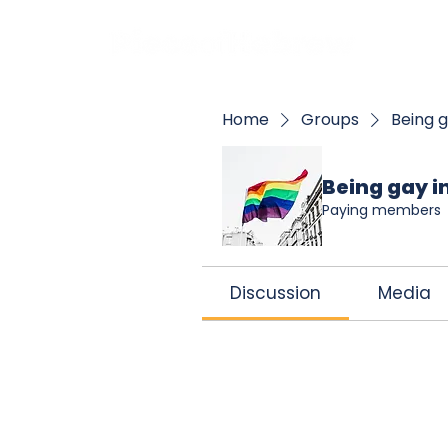
BOO
Home
Groups
Being g
Being gay in
Paying members
Discussion
Media