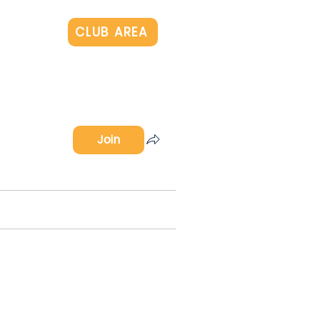
Log In
CLUB AREA
Join