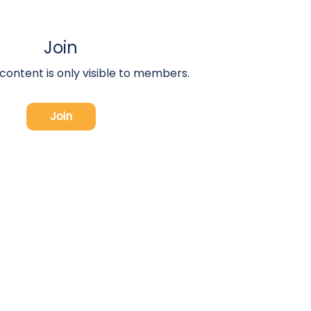
Join
 content is only visible to members.
Join