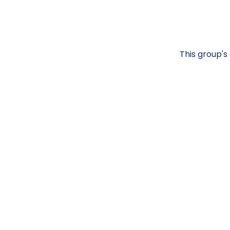
This group's