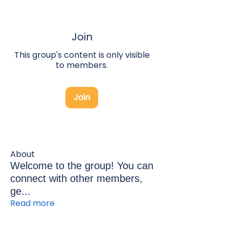
Join
This group's content is only visible
to members.
Join
About
Welcome to the group! You can
connect with other members,
ge
...
Read more