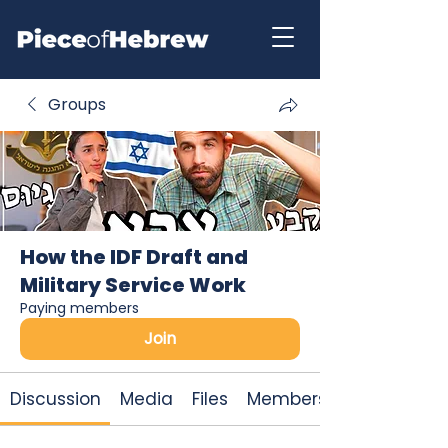
Groups
How the IDF Draft and
Military Service Work
Paying members
Join
Discussion
Media
Files
Members