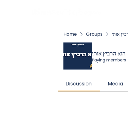
BOO
Home
Groups
הוא הרבי
הוא הרביץ אותי
Paying members
Discussion
Media