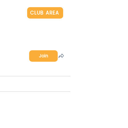
Log In
CLUB AREA
Join