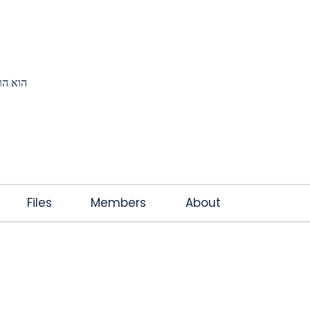
K
JOIN THE CLUB
FREE EBOOK
CONTACT
ץ אותי
Files
Members
About