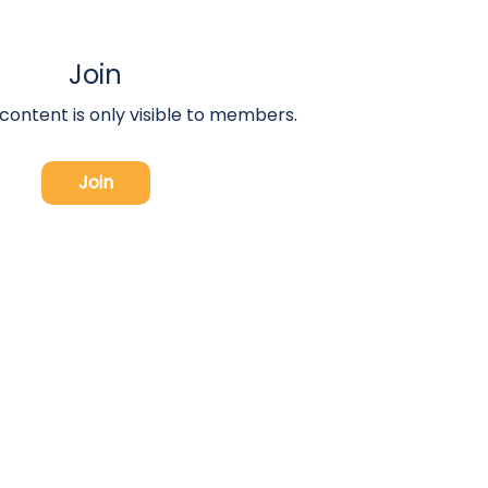
Join
 content is only visible to members.
Join