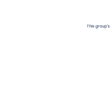
This group's