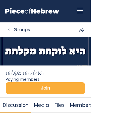
Groups
היא לוקחת מקלחת
Paying members
Join
Discussion
Media
Files
Members