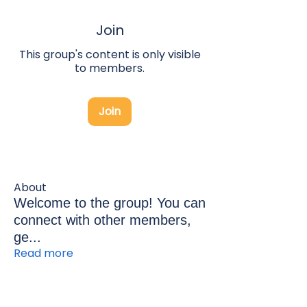
Join
This group's content is only visible
to members.
Join
About
Welcome to the group! You can
connect with other members,
ge
...
Read more