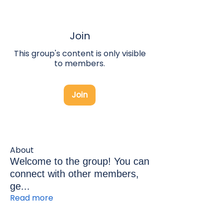
Join
This group's content is only visible
to members.
Join
About
Welcome to the group! You can
connect with other members,
ge
...
Read more