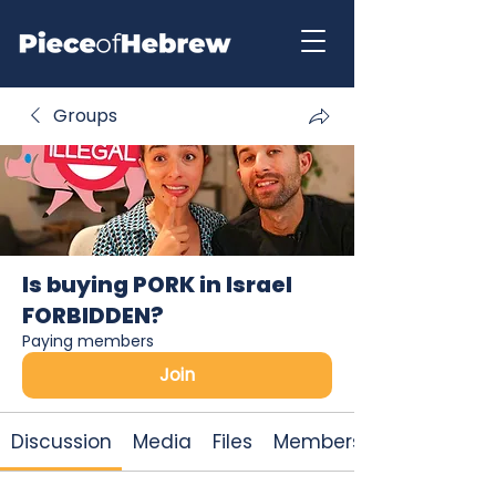
Groups
Is buying PORK in Israel
FORBIDDEN?
Paying members
Join
Discussion
Media
Files
Members