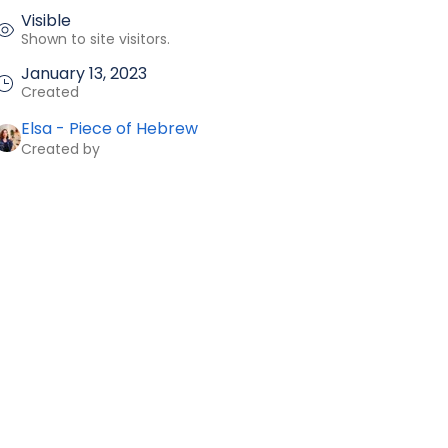
Visible
Shown to site visitors.
January 13, 2023
Created
Elsa - Piece of Hebrew
Created by