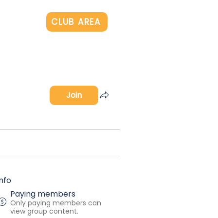
Log In
CLUB AREA
Join
Info
Paying members
Only paying members can
view group content.