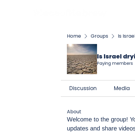
BOO
Home
Groups
Is Isra
Is Israel dr
Paying members
Discussion
Media
About
Welcome to the group! Yo
updates and share videos