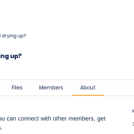
K
JOIN THE CLUB
FREE EBOOK
CONTACT
el drying up?
ying up?
Files
Members
About
u can connect with other members, get 
.