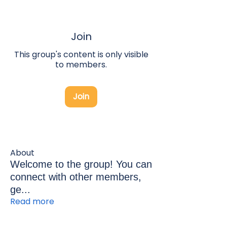
Join
This group's content is only visible
to members.
Join
About
Welcome to the group! You can
connect with other members,
ge
...
Read more