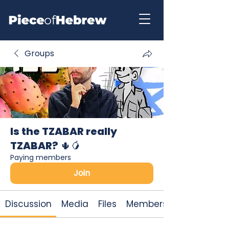
Groups
Is the TZABAR really
TZABAR? 🌵🥭
Paying members
Join
Discussion
Media
Files
Members