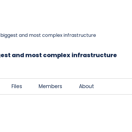
K
JOIN THE CLUB
FREE EBOOK
CONTACT
s biggest and most complex infrastructure
ggest and most complex infrastructure
Files
Members
About