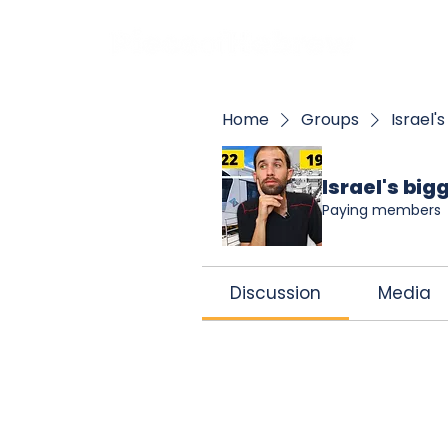
BOO
Home
Groups
Israel'
Israel's bi
Paying members
Discussion
Media