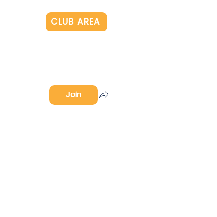
Log In
CLUB AREA
Join