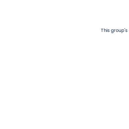
This group's