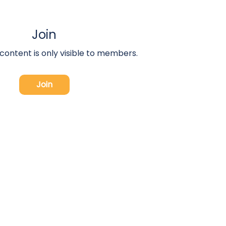
Join
 content is only visible to members.
Join