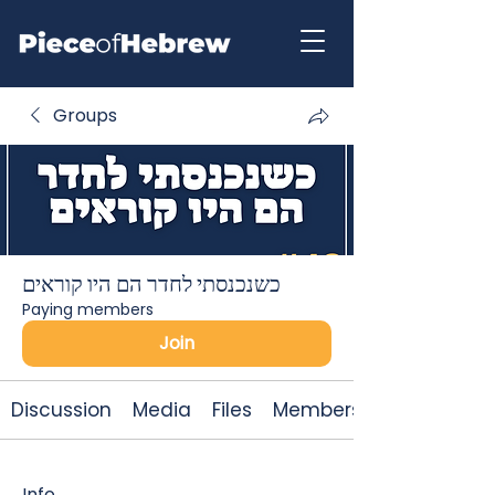
Groups
כשנכנסתי לחדר הם היו קוראים
Paying members
Join
Discussion
Media
Files
Members
Info