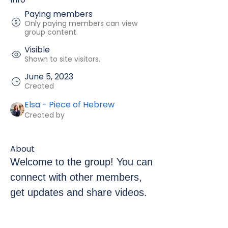
Paying members
Only paying members can view
group content.
Visible
Shown to site visitors.
June 5, 2023
Created
Elsa - Piece of Hebrew
Created by
About
Welcome to the group! You can 
connect with other members, 
get updates and share videos.