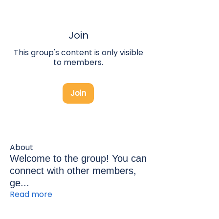
Join
This group's content is only visible
to members.
Join
About
Welcome to the group! You can
connect with other members,
ge
...
Read more