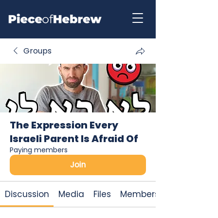
Groups
The Expression Every
Israeli Parent Is Afraid Of
Paying members
Join
Discussion
Media
Files
Members