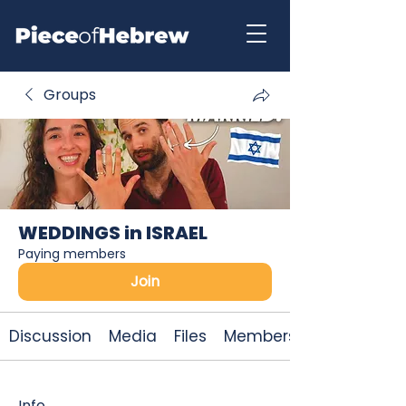
Groups
WEDDINGS in ISRAEL
Paying members
Join
Discussion
Media
Files
Members
Info