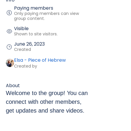
Paying members
Only paying members can view
group content.
Visible
Shown to site visitors.
June 26, 2023
Created
Elsa - Piece of Hebrew
Created by
About
Welcome to the group! You can 
connect with other members, 
get updates and share videos.