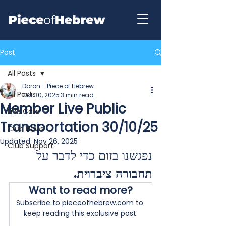
Post
All Posts
Doron - Piece of Hebrew
All Posts
Oct 30, 2025
3 min read
Member Live Public
Live Calls
Transportation 30/10/25
Club News
Updated:
Nov 26, 2025
Club Support
נפגשנו בזום כדי לדבר על 
.
תחבורה ציברוית
Want to read more?
Subscribe to pieceofhebrew.com to 
keep reading this exclusive post.