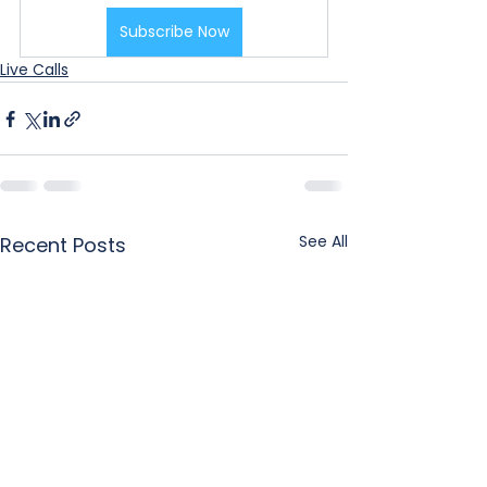
Subscribe Now
Live Calls
See All
Recent Posts